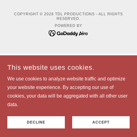
COPYRIGHT © 2026 TDL PRODUCTIONS - ALL RIGHTS
RESERVED.
POWERED BY
This website uses cookies.
We use cookies to analyze website traffic and optimize
your website experience. By accepting our use of
cookies, your data will be aggregated with all other user
data.
DECLINE
ACCEPT