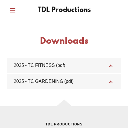
TDL Productions
Downloads
2025 - TC FITNESS
(pdf)
2025 - TC GARDENING
(pdf)
TDL PRODUCTIONS