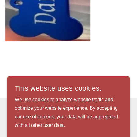
This website uses cookies.
We use cookies to analyze website traffic and
optimize your website experience. By accepting
our use of cookies, your data will be aggregated
with all other user data.
POWERED BY