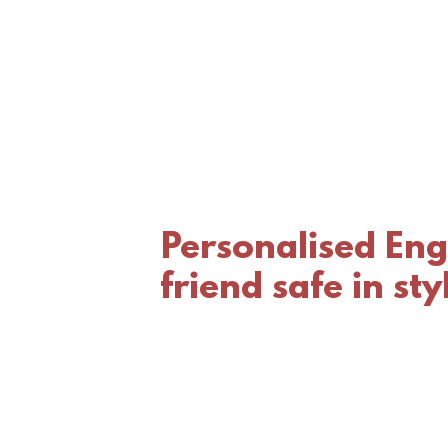
Personalised Eng
friend safe in st