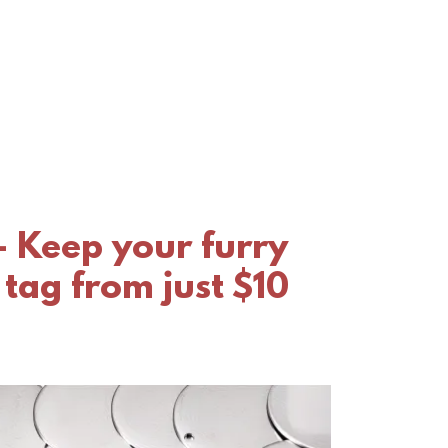
- Keep your furry
 tag from just $10