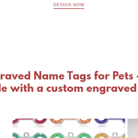
DESIGN NOW
raved Name Tags for Pets 
yle with a custom engraved