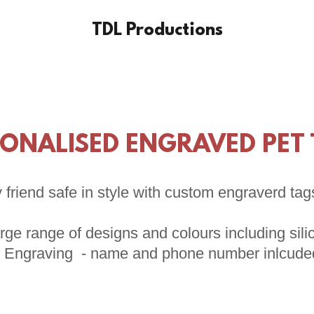
TDL Productions
ONALISED ENGRAVED PET
 friend safe in style with custom engraverd tag
rge range of designs and colours including sil
* Engraving - name and phone number inlcude