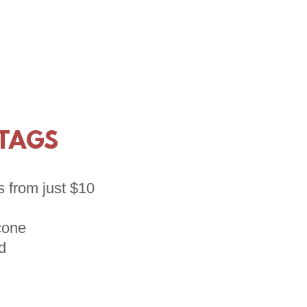
 TAGS
s from just $10
icone
d