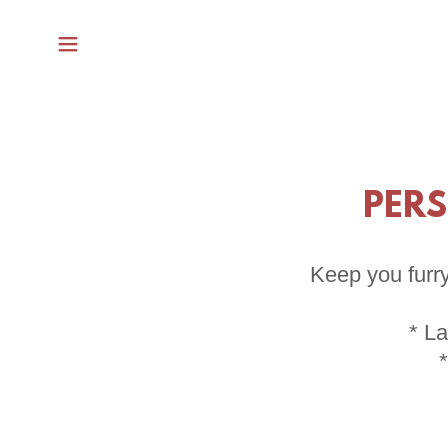
PERS
Keep you furry
* La