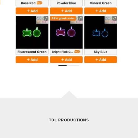
TDL PRODUCTIONS